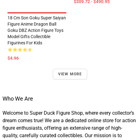
$309.72 - $490.95
18 Cm Son Goku Super Saiyan
Figure Anime Dragon Ball
Goku DBZ Action Figure Toys
Model Gifts Collectible
Figurines For Kids
$4.96
VIEW MORE
Who We Are
Welcome to Super Duck Figure Shop, where every collector’s
dream comes true! We are a dedicated online store for action
figure enthusiasts, offering an extensive range of high-
quality, carefully curated collectibles. Our mission is to