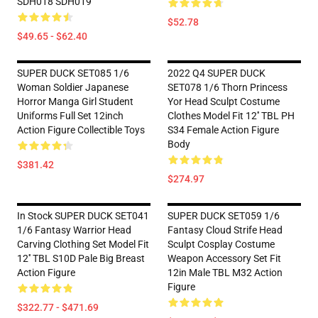
SDH018 SDH019
$52.78
$49.65 - $62.40
SUPER DUCK SET085 1/6
2022 Q4 SUPER DUCK
Woman Soldier Japanese
SET078 1/6 Thorn Princess
Horror Manga Girl Student
Yor Head Sculpt Costume
Uniforms Full Set 12inch
Clothes Model Fit 12'' TBL PH
Action Figure Collectible Toys
S34 Female Action Figure
Body
$381.42
$274.97
In Stock SUPER DUCK SET041
SUPER DUCK SET059 1/6
1/6 Fantasy Warrior Head
Fantasy Cloud Strife Head
Carving Clothing Set Model Fit
Sculpt Cosplay Costume
12'' TBL S10D Pale Big Breast
Weapon Accessory Set Fit
Action Figure
12in Male TBL M32 Action
Figure
$322.77 - $471.69