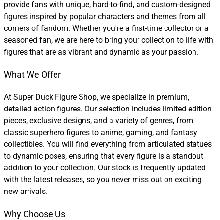
provide fans with unique, hard-to-find, and custom-designed
figures inspired by popular characters and themes from all
corners of fandom. Whether you're a first-time collector or a
seasoned fan, we are here to bring your collection to life with
figures that are as vibrant and dynamic as your passion.
What We Offer
At Super Duck Figure Shop, we specialize in premium,
detailed action figures. Our selection includes limited edition
pieces, exclusive designs, and a variety of genres, from
classic superhero figures to anime, gaming, and fantasy
collectibles. You will find everything from articulated statues
to dynamic poses, ensuring that every figure is a standout
addition to your collection. Our stock is frequently updated
with the latest releases, so you never miss out on exciting
new arrivals.
Why Choose Us