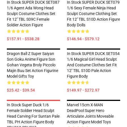
In Stock SUPER DUCK SET087
In Stock SUPER DUCK SET079
1/6 Agent Ada Wong Head
1/6 Sexy Female Ninja Head
Sculpt Costume Clothes Set
Sculpt Costume Clothing Set
Fit 12'' TBL S09C Female
Fit 12'' TBL S10D Action Figure
Soldier Action Figure
Body Dolls
$157.91 - $538.28
$146.94 - $579.12
Dragon Ball Z Super Saiyan
In Stock SUPER DUCK SET054
Son Goku Anime Figure Son
1/6 Magical Girl Head Sculpt
Gohan Vegeta Broly Piccolo
And Costume Clothes Set Fit
Majin Buu Set Action Figurine
12'' TBL S10D Pale Action
Model Gifts Toy
Figure Body
$25.42 - $39.54
$149.97 - $272.97
In Stock Super Duck 1/6
Marvel 15cm X-MAN
Female Soldier Head Sculpt
DeadPool Super Hero
Head Carving For Suntan Pale
Articulate Joints Moveable
TBL PH Action Figure Body
Action Figure Model Toys