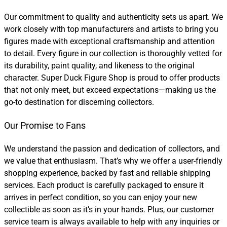
Our commitment to quality and authenticity sets us apart. We
work closely with top manufacturers and artists to bring you
figures made with exceptional craftsmanship and attention
to detail. Every figure in our collection is thoroughly vetted for
its durability, paint quality, and likeness to the original
character. Super Duck Figure Shop is proud to offer products
that not only meet, but exceed expectations—making us the
go-to destination for discerning collectors.
Our Promise to Fans
We understand the passion and dedication of collectors, and
we value that enthusiasm. That’s why we offer a user-friendly
shopping experience, backed by fast and reliable shipping
services. Each product is carefully packaged to ensure it
arrives in perfect condition, so you can enjoy your new
collectible as soon as it’s in your hands. Plus, our customer
service team is always available to help with any inquiries or