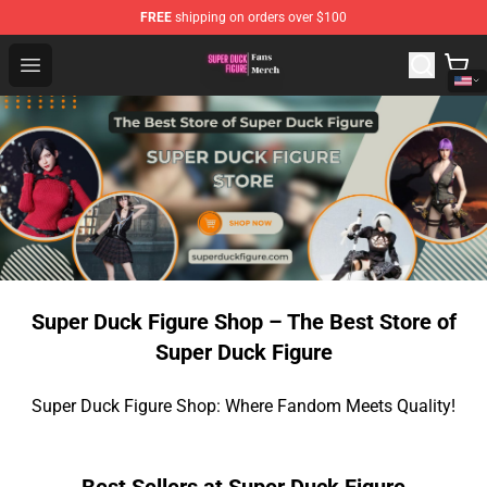
FREE
shipping on orders over $100
Super Duck Figure Shop - The Best Store of Super Duck F
Open menu
Super Duck Figure Shop – The Best Store of
Super Duck Figure
Super Duck Figure Shop: Where Fandom Meets Quality!