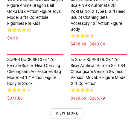
Figure Anime Dragon Ball
Scale NieR Automata 2B
Goku DBZ Action Figure Toys
YoRHa No. 2 Type B Girl Head
Model Gifts Collectible
Sculpt Clothing Sets
Figurines For Kids
Accessory 12" Action Figure
Body
$4.96
$486.96 - $643.04
SUPER DUCK SET074 1/6
In Stock SUPER DUCK 1/6
Female Soldier Head Carving
Sexy Artificial Human SET084
Cheongsam Accessories Bag
Cheongsam Version Swimsuit
Model Fit 12'' Action Figure
Version Movable Figure Model
Body In Stock
Gift Collection
$371.85
$160.66 - $285.79
VIEW MORE