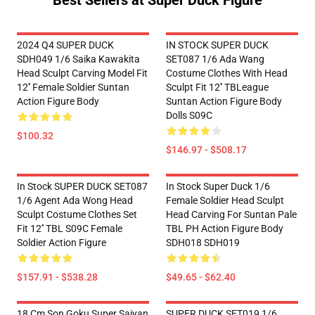
Best Sellers at Super Duck Figure
2024 Q4 SUPER DUCK
IN STOCK SUPER DUCK
SDH049 1/6 Saika Kawakita
SET087 1/6 Ada Wang
Head Sculpt Carving Model Fit
Costume Clothes With Head
12'' Female Soldier Suntan
Sculpt Fit 12'' TBLeague
Action Figure Body
Suntan Action Figure Body
Dolls S09C
$100.32
$146.97 - $508.17
In Stock SUPER DUCK SET087
In Stock Super Duck 1/6
1/6 Agent Ada Wong Head
Female Soldier Head Sculpt
Sculpt Costume Clothes Set
Head Carving For Suntan Pale
Fit 12'' TBL S09C Female
TBL PH Action Figure Body
Soldier Action Figure
SDH018 SDH019
$157.91 - $538.28
$49.65 - $62.40
18 Cm Son Goku Super Saiyan
SUPER DUCK SET019 1/6