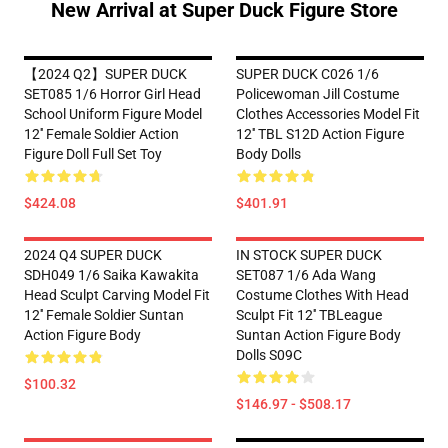
New Arrival at Super Duck Figure Store
【2024 Q2】SUPER DUCK
SUPER DUCK C026 1/6
SET085 1/6 Horror Girl Head
Policewoman Jill Costume
School Uniform Figure Model
Clothes Accessories Model Fit
12'' Female Soldier Action
12'' TBL S12D Action Figure
Figure Doll Full Set Toy
Body Dolls
$424.08
$401.91
2024 Q4 SUPER DUCK
IN STOCK SUPER DUCK
SDH049 1/6 Saika Kawakita
SET087 1/6 Ada Wang
Head Sculpt Carving Model Fit
Costume Clothes With Head
12'' Female Soldier Suntan
Sculpt Fit 12'' TBLeague
Action Figure Body
Suntan Action Figure Body
Dolls S09C
$100.32
$146.97 - $508.17