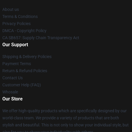
About us
Terms & Conditions
Privacy Policies
DMCA - Copyright Policy
CA SB657: Supply Chain Transparency Act
Our Support
Shipping & Delivery Policies
Payment Terms
Return & Refund Policies
Contact Us
Customer Help (FAQ)
Whosale
Our Store
We offer high-quality products which are specifically designed by our
world-class team. We provide a variety of products that are both
stylish and beautiful. This is not only to show your individual style, but