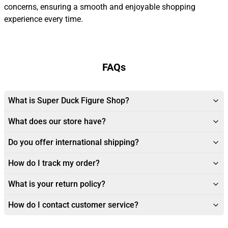
concerns, ensuring a smooth and enjoyable shopping
experience every time.
FAQs
What is Super Duck Figure Shop?
What does our store have?
Do you offer international shipping?
How do I track my order?
What is your return policy?
How do I contact customer service?