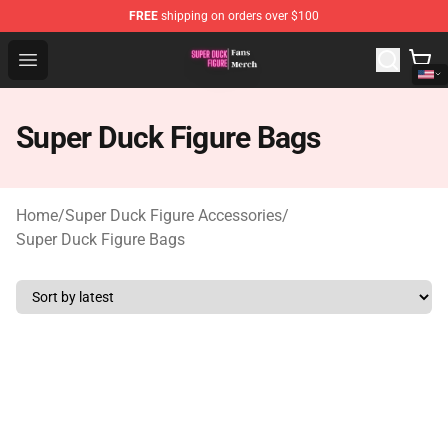
FREE
shipping on orders over $100
Super Duck Figure Shop - The Best Store of Super Duck F
Open menu
Super Duck Figure Bags
Home
/
Super Duck Figure Accessories
/
Super Duck Figure Bags