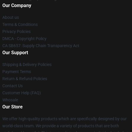
Our Company
About us
Terms & Conditions
Privacy Policies
DMCA - Copyright Policy
CA SB657: Supply Chain Transparency Act
Our Support
Shipping & Delivery Policies
Payment Terms
Return & Refund Policies
Contact Us
Customer Help (FAQ)
Whosale
Our Store
We offer high-quality products which are specifically designed by our
world-class team. We provide a variety of products that are both