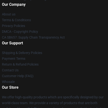
Our Company
About us
Terms & Conditions
Privacy Policies
DMCA - Copyright Policy
CA SB657: Supply Chain Transparency Act
Our Support
Shipping & Delivery Policies
Payment Terms
Return & Refund Policies
Contact Us
Customer Help (FAQ)
Whosale
Our Store
We offer high-quality products which are specifically designed by our
world-class team. We provide a variety of products that are both