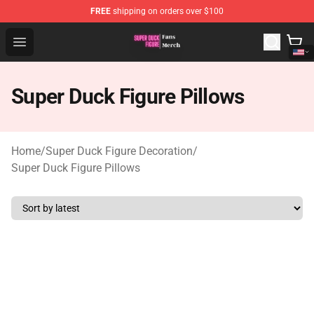
FREE
shipping on orders over $100
Super Duck Figure Shop - The Best Store of Super Duck F
Open menu
Super Duck Figure Pillows
Home
/
Super Duck Figure Decoration
/
Super Duck Figure Pillows