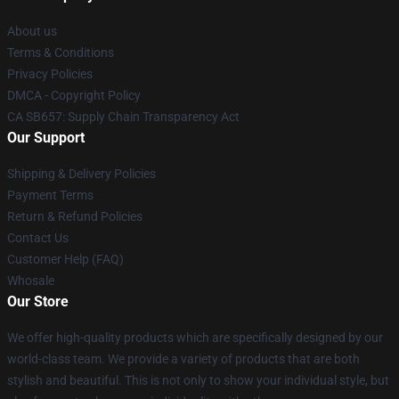
About us
Terms & Conditions
Privacy Policies
DMCA - Copyright Policy
CA SB657: Supply Chain Transparency Act
Our Support
Shipping & Delivery Policies
Payment Terms
Return & Refund Policies
Contact Us
Customer Help (FAQ)
Whosale
Our Store
We offer high-quality products which are specifically designed by our
world-class team. We provide a variety of products that are both
stylish and beautiful. This is not only to show your individual style, but