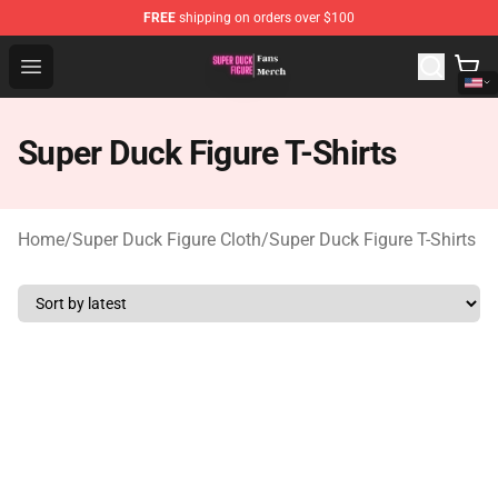
FREE
shipping on orders over $100
Super Duck Figure Shop - The Best Store of Super Duck F
Open menu
Super Duck Figure T-Shirts
Home
/
Super Duck Figure Cloth
/
Super Duck Figure T-Shirts