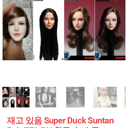
재고 있음 Super Duck Suntan