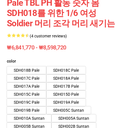
Pale TBL PH 활동 숫자 몸
SDH018를 위한 1/6 여성
Soldier 머리 조각 머리 새기는
(4 customer reviews)
₩6,841,770 - ₩8,598,720
color
SDH018B Pale
SDH018C Pale
SDH017C Pale
SDH018A Pale
SDH017A Pale
SDH017B Pale
SDH015C Pale
SDH015D Pale
SDH019C Pale
SDH019A Pale
SDH019B Pale
SDH005C Suntan
SDH010A Suntan
SDH005A Suntan
SDH005B Suntan
SDH002B Suntan