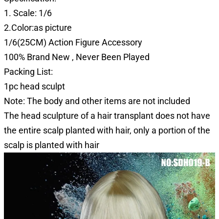
1. Scale: 1/6
2.Color:as picture
1/6(25CM) Action Figure Accessory
100% Brand New , Never Been Played
Packing List:
1pc head sculpt
Note: The body and other items are not included
The head sculpture of a hair transplant does not have
the entire scalp planted with hair, only a portion of the
scalp is planted with hair