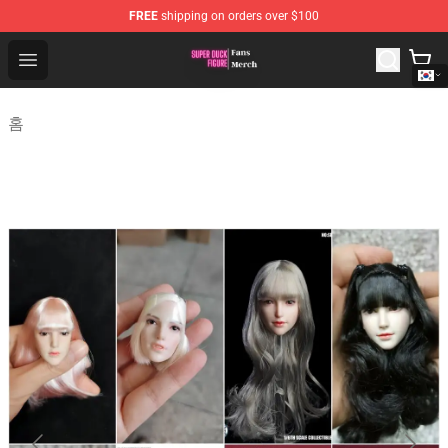
FREE
shipping on orders over $100
Super Duck Figure Shop - The Best Store of Super Duck F
Open menu
홈