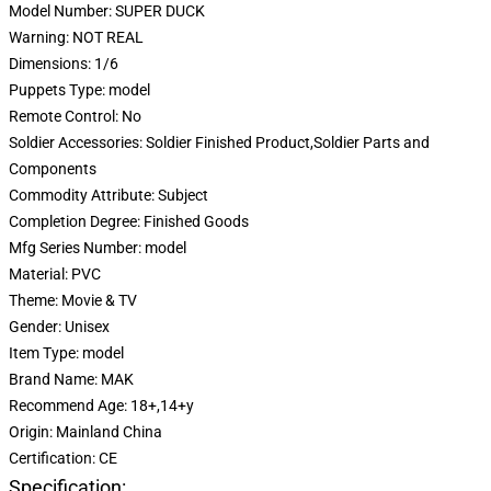
Model Number:
SUPER DUCK
Warning:
NOT REAL
Dimensions:
1/6
Puppets Type:
model
Remote Control:
No
Soldier Accessories:
Soldier Finished Product,Soldier Parts and
Components
Commodity Attribute:
Subject
Completion Degree:
Finished Goods
Mfg Series Number:
model
Material:
PVC
Theme:
Movie & TV
Gender:
Unisex
Item Type:
model
Brand Name:
MAK
Recommend Age:
18+,14+y
Origin:
Mainland China
Certification:
CE
Specification: