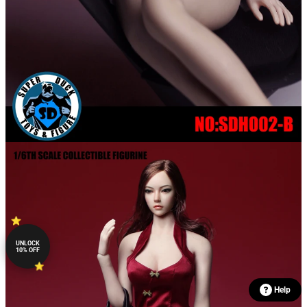
UNLOCK
10% OFF
Help