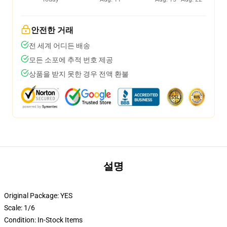
안전한 거래
전 세계 어디든 배송
모든 소포에 추적 번호 제공
상품을 받지 못한 경우 전액 환불
설명
Original Package:
YES
Scale:
1/6
Condition:
In-Stock Items