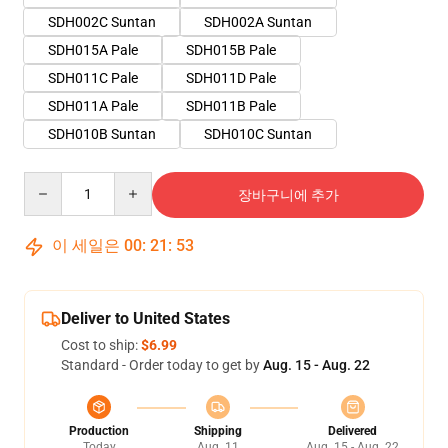
SDH002C Suntan
SDH002A Suntan
SDH015A Pale
SDH015B Pale
SDH011C Pale
SDH011D Pale
SDH011A Pale
SDH011B Pale
SDH010B Suntan
SDH010C Suntan
Quantity
장바구니에 추가
이 세일은
00
:
21
:
51
Deliver to United States
Cost to ship:
$6.99
Standard - Order today to get by
Aug. 15 - Aug. 22
Production
Shipping
Delivered
Today
Aug. 11
Aug. 15 - Aug. 22